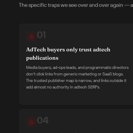
The specific traps we see over and over again — a
01
AdTech buyers only trust adtech
publications
Media buyers, ad-ops leads, and programmatic directors
don't click links from generic marketing or SaaS blogs.
The trusted publisher map is narrow, and links outside it
add almost no authority in adtech SERPs.
04