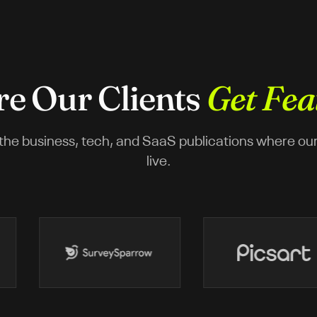
e Our Clients
Get Fea
the business, tech, and SaaS publications where our c
live.