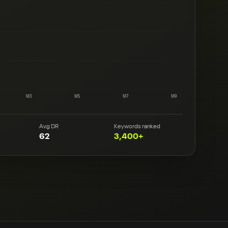
M3
M5
M7
M9
Avg DR
Keywords ranked
62
3,400+