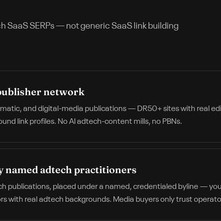
ch SaaS
SERPs — not generic SaaS link building
publisher network
mmatic, and digital-media publications — DR50+ sites with real ed
nd link profiles. No AI adtech-content mills, no PBNs.
y named adtech practitioners
ch publications, placed under a named, credentialed byline — your
rs with real adtech backgrounds. Media buyers only trust operator