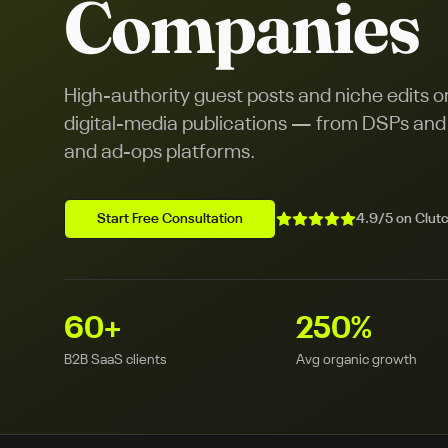
Companies
High-authority guest posts and niche edits 
digital-media publications — from DSPs and S
and ad-ops platforms.
Start Free Consultation
4.9/5 on Clutc
60
+
250
%
B2B SaaS clients
Avg organic growth