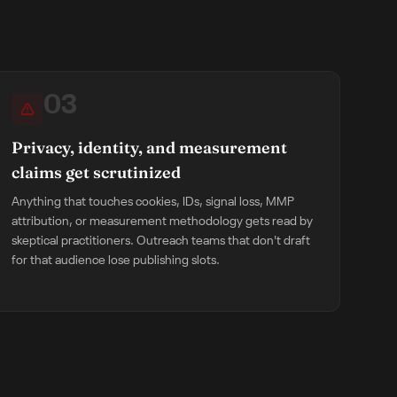
03
Privacy, identity, and measurement
claims get scrutinized
Anything that touches cookies, IDs, signal loss, MMP
attribution, or measurement methodology gets read by
skeptical practitioners. Outreach teams that don't draft
for that audience lose publishing slots.