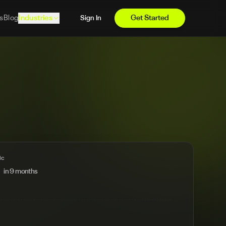
s
Blog
Industries
Get Started
Sign In
ic
in 9 months