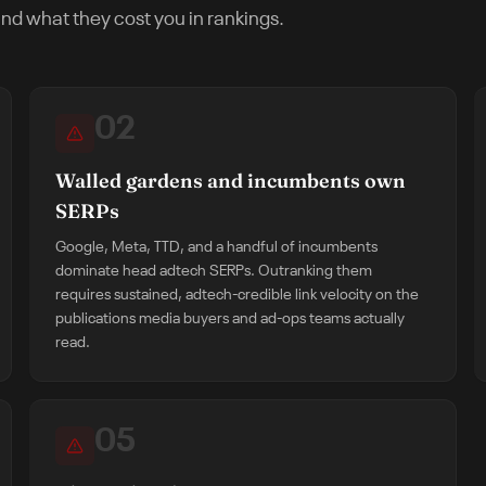
nd what they cost you in rankings.
02
Walled gardens and incumbents own
SERPs
Google, Meta, TTD, and a handful of incumbents
dominate head adtech SERPs. Outranking them
requires sustained, adtech-credible link velocity on the
publications media buyers and ad-ops teams actually
read.
05