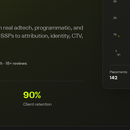
30k
20k
on real adtech, programmatic, and
10k
SPs to attribution, identity, CTV,
0
M1
h · 18+ reviews
Placements
142
90
%
Client retention