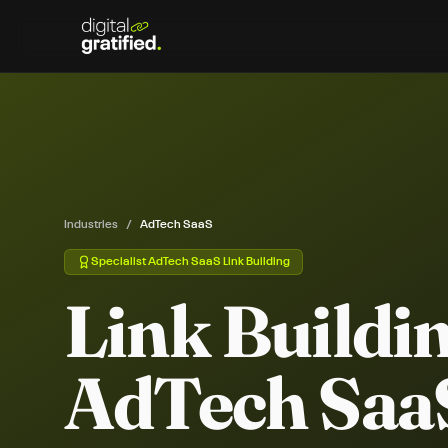
Industries
/
AdTech SaaS
Specialist
AdTech SaaS
Link Building
Link Buildin
AdTech Saa