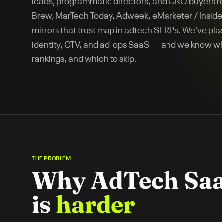
leads, programmatic directors, and CRO buyers 
Brew, MarTech Today, Adweek, eMarketer / Insider
mirrors that trust map in adtech SERPs. We've plac
identity, CTV, and ad-ops SaaS — and we know wh
rankings, and which to skip.
THE PROBLEM
Why
AdTech Sa
is
harder