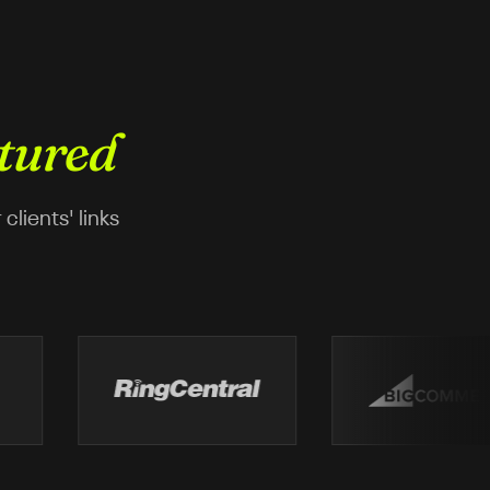
tured
lients' links