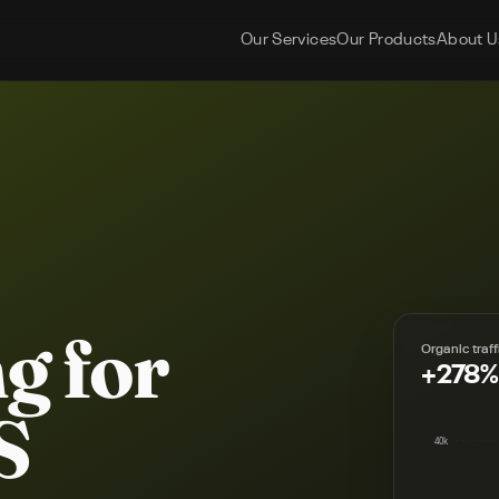
Our Services
Our Products
About U
g for
Organic traff
+278%
S
40k