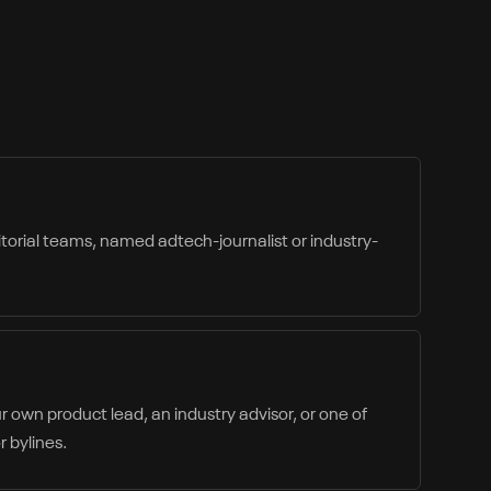
itorial teams, named adtech-journalist or industry-
 own product lead, an industry advisor, or one of
 bylines.