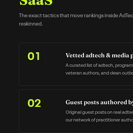
The exact tactics that move rankings inside
AdTe
reskinned.
Vetted adtech & media 
01
A curated list of adtech, progra
veteran authors, and clean outbou
Guest posts authored b
02
Original guest posts on real adte
our network of practitioner autho