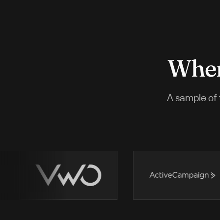
Wher
A sample of 