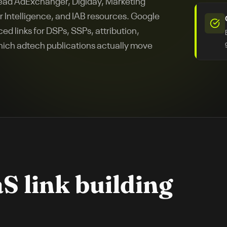
read AdExchanger, Digiday, Marketing
 Intelligence, and IAB resources. Google
ed links for DSPs, SSPs, attribution,
ich adtech publications actually move
aS
link building