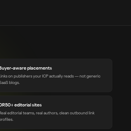
Buyer-aware placements
Links on publishers your ICP actually reads — not generic
SaaS blogs.
DR50+ editorial sites
Real editorial teams, real authors, clean outbound link
profiles.