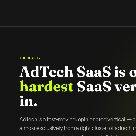
THE REALITY
AdTech SaaS
is 
hardest
SaaS ver
in.
AdTech is a fast-moving, opinionated vertical —
almost exclusively from a tight cluster of adtech 