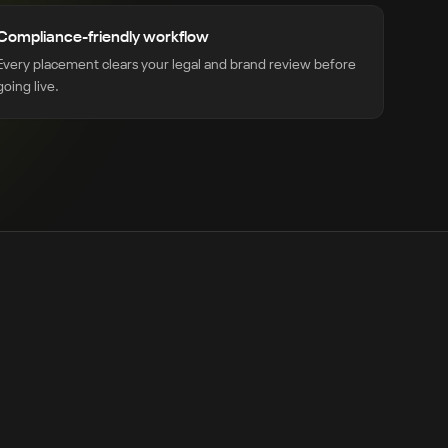
Compliance-friendly workflow
Every placement clears your legal and brand review before
going live.