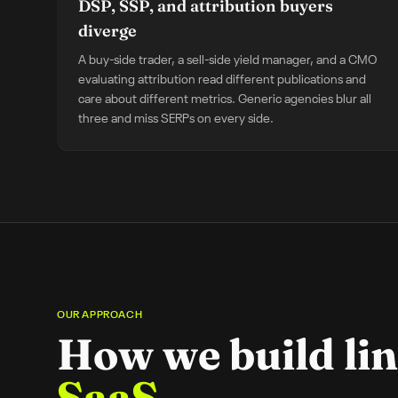
DSP, SSP, and attribution buyers
diverge
A buy-side trader, a sell-side yield manager, and a CMO
evaluating attribution read different publications and
care about different metrics. Generic agencies blur all
three and miss SERPs on every side.
OUR APPROACH
How we build lin
SaaS