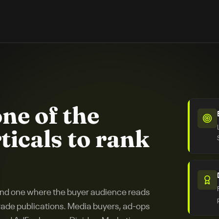
one of the
ticals to rank
 and one where the buyer audience reads
trade publications. Media buyers, ad-ops