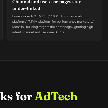
Channel and use-case pages stay
under-linked
Buyers search "CTV DSP," "DOOH programmatic
platform," "MMM platform for performance marketers."
Most link building targets the homepage, ignoring high-
intent channel and use-case SERPs.
ks for
AdTech