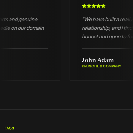
d reports and genuine
"
We have built a r
the needle on our domain
relationship, and 
honest and open 
a
John Adam
KRUSCHE & COMPANY
FAQS