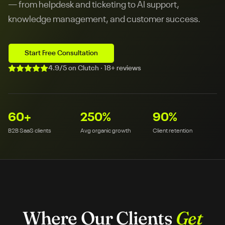
— from helpdesk and ticketing to AI support,
knowledge management, and customer success.
Start Free Consultation
4.9/5 on Clutch · 18+ reviews
60
+
250
%
90
%
B2B SaaS clients
Avg organic growth
Client retention
Where Our Clients
Get