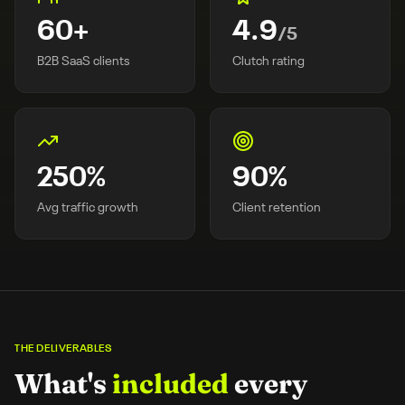
60
+
4.9
/5
B2B SaaS clients
Clutch rating
250
%
90
%
Avg traffic growth
Client retention
THE DELIVERABLES
What's
included
every