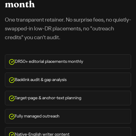
month
One transparent retainer. No surprise fees, no quietly-
swapped-in low-DR placements, no "outreach
credits" you can't audit.
DR50+ editorial placements monthly
Backlink audit & gap analysis
Target-page & anchor-text planning
Fully managed outreach
Native-English writer content