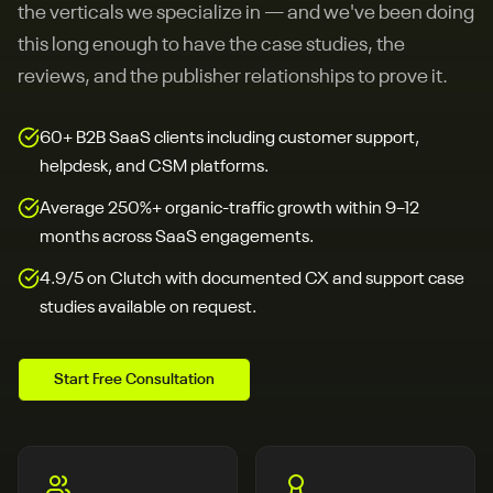
the verticals we specialize in — and we've been doing
this long enough to have the case studies, the
reviews, and the publisher relationships to prove it.
60+ B2B SaaS clients including customer support,
helpdesk, and CSM platforms.
Average 250%+ organic-traffic growth within 9–12
months across SaaS engagements.
4.9/5 on Clutch with documented CX and support case
studies available on request.
Start Free Consultation