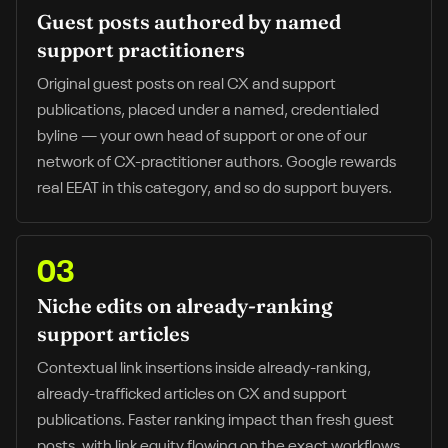
Guest posts authored by named
support practitioners
Original guest posts on real CX and support
publications, placed under a named, credentialed
byline — your own head of support or one of our
network of CX-practitioner authors. Google rewards
real EEAT in this category, and so do support buyers.
03
Niche edits on already-ranking
support articles
Contextual link insertions inside already-ranking,
already-trafficked articles on CX and support
publications. Faster ranking impact than fresh guest
posts, with link equity flowing on the exact workflows