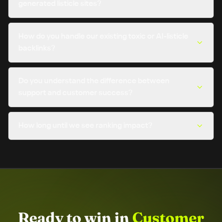
generated listicle sites?
How do you handle our existing toxic or AI-listicle
backlinks?
Do you understand the difference between
support and customer success?
How long until we see ranking impact?
Ready to win in
Customer