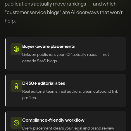
publications actually move rankings — and which
"customer service blogs" are AI doorways that won't
help.
Buyer-aware placements
Links on publishers your ICP actually reads — not
generic SaaS blogs.
DR50+ editorial sites
Real editorial teams, real authors, clean outbound link
profiles.
Compliance-friendly workflow
Every placement clears your legal and brand review