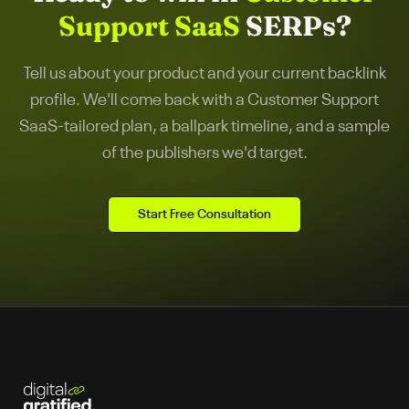
Support SaaS
SERPs?
Tell us about your product and your current backlink
profile. We'll come back with a
Customer Support
SaaS
-tailored plan, a ballpark timeline, and a sample
of the publishers we'd target.
Start Free Consultation