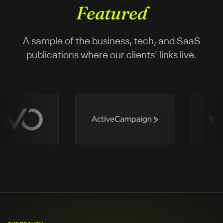
Featured
A sample of the business, tech, and SaaS
publications where our clients' links live.