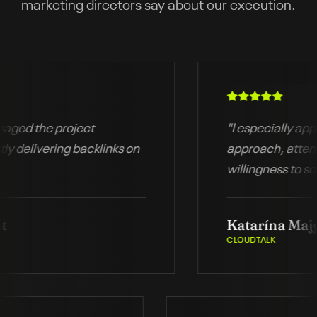
marketing directors say about our execution.
d the project
"
I especially apprecia
elivering backlinks on
approach, attention t
willingness to solve 
immediately.
"
Katarína Majgoto
CLOUDTALK