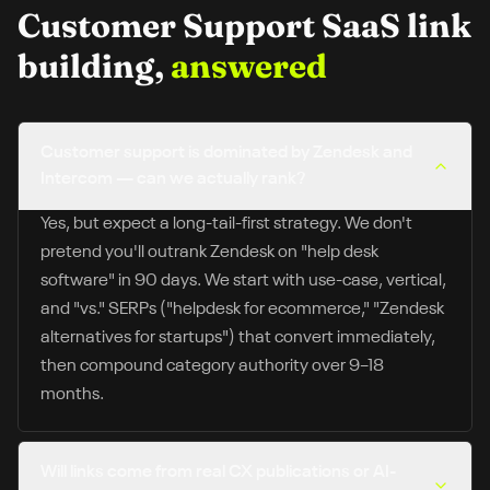
Customer Support SaaS
link
building,
answered
Customer support is dominated by Zendesk and
Intercom — can we actually rank?
Yes, but expect a long-tail-first strategy. We don't
pretend you'll outrank Zendesk on "help desk
software" in 90 days. We start with use-case, vertical,
and "vs." SERPs ("helpdesk for ecommerce," "Zendesk
alternatives for startups") that convert immediately,
then compound category authority over 9–18
months.
Will links come from real CX publications or AI-