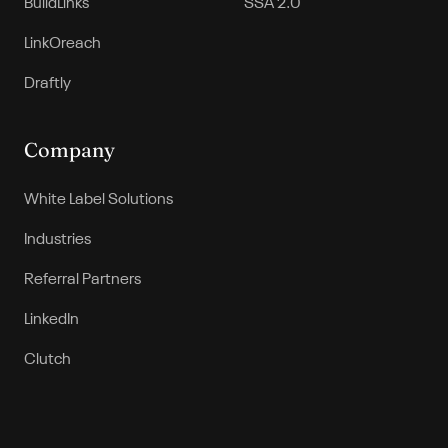
BuildLinks
SSA 2.0
LinkOreach
Draftly
Company
White Label Solutions
Industries
Referral Partners
LinkedIn
Clutch