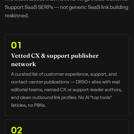
Support SaaS
SERPs — not generic SaaS link building
reskinned.
01
Vetted CX & support publisher
network
A curated list of customer experience, support, and
contact-center publications — DR50+ sites with real
editorial teams, named CX or support-leader authors,
and clean outbound link profiles. No AI "top tools"
listicles, no PBNs.
02