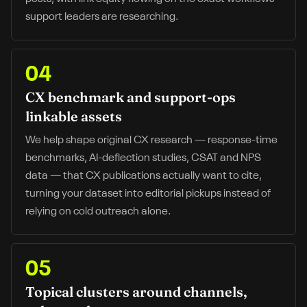
support leaders are researching.
04
CX benchmark and support-ops
linkable assets
We help shape original CX research — response-time
benchmarks, AI-deflection studies, CSAT and NPS
data — that CX publications actually want to cite,
turning your dataset into editorial pickups instead of
relying on cold outreach alone.
05
Topical clusters around channels,