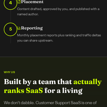
Placement
4
Content drafted, approved by you, and published with a
named author.
Reporting
5
Monthly placement reports plus ranking and traffic deltas
you can share upstream.
WHY US
Built by a team that
actually
ranks SaaS
for a living
We don't dabble.
Customer Support SaaS
is one of