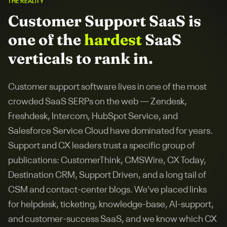
THE REALITY
Customer Support SaaS
is
one of the
hardest
SaaS
verticals to rank in.
Customer support software lives in one of the most
crowded SaaS SERPs on the web — Zendesk,
Freshdesk, Intercom, HubSpot Service, and
Salesforce Service Cloud have dominated for years.
Support and CX leaders trust a specific group of
publications: CustomerThink, CMSWire, CX Today,
Destination CRM, Support Driven, and a long tail of
CSM and contact-center blogs. We've placed links
for helpdesk, ticketing, knowledge-base, AI-support,
and customer-success SaaS, and we know which CX