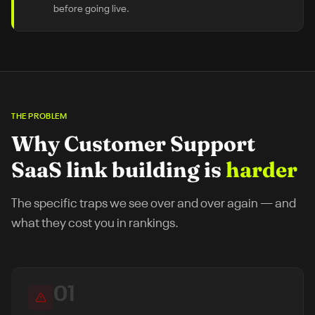
before going live.
THE PROBLEM
Why
Customer Support
SaaS
link building is
harder
The specific traps we see over and over again — and
what they cost you in rankings.
01