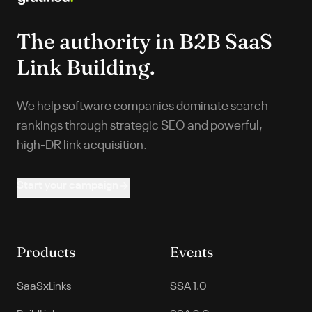
The authority in
B2B SaaS
Link Building.
We help software companies dominate search
rankings through strategic SEO and powerful,
high-DR link acquisition.
Start your campaign
Products
Events
SaaSxLinks
SSA 1.0