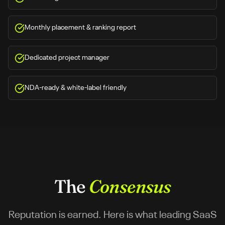
Monthly placement & ranking report
Dedicated project manager
NDA-ready & white-label friendly
The
Consensus
Reputation is earned. Here is what leading SaaS