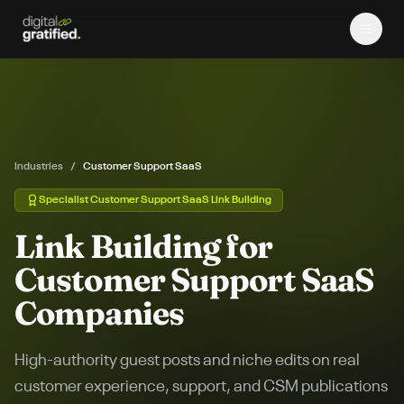
Industries
/
Customer Support SaaS
Specialist
Customer Support SaaS
Link Building
Link Building for
Customer Support SaaS
Companies
High-authority guest posts and niche edits on real
customer experience, support, and CSM publications