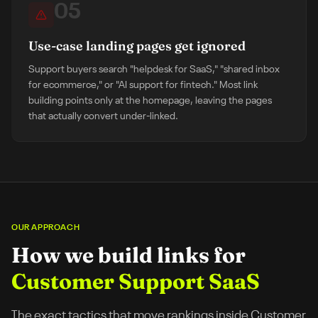
05
Use-case landing pages get ignored
Support buyers search "helpdesk for SaaS," "shared inbox
for ecommerce," or "AI support for fintech." Most link
building points only at the homepage, leaving the pages
that actually convert under-linked.
OUR APPROACH
How we build links for
Customer Support SaaS
The exact tactics that move rankings inside
Customer