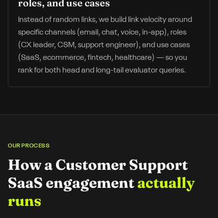
roles, and use cases
Instead of random links, we build link velocity around
specific channels (email, chat, voice, in-app), roles
(CX leader, CSM, support engineer), and use cases
(SaaS, ecommerce, fintech, healthcare) — so you
rank for both head and long-tail evaluator queries.
OUR PROCESS
How a
Customer Support
SaaS
engagement
actually
runs