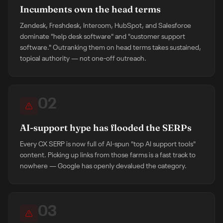
Incumbents own the head terms
Zendesk, Freshdesk, Intercom, HubSpot, and Salesforce
dominate "help desk software" and "customer support
software." Outranking them on head terms takes sustained,
topical authority — not one-off outreach.
02
AI-support hype has flooded the SERPs
Every CX SERP is now full of AI-spun "top AI support tools"
content. Picking up links from those farms is a fast track to
nowhere — Google has openly devalued the category.
03