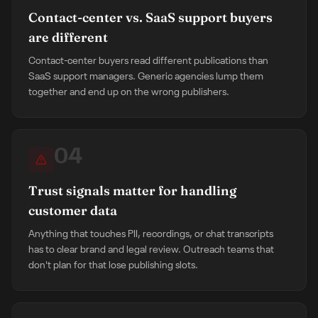
Contact-center vs. SaaS support buyers
are different
Contact-center buyers read different publications than
SaaS support managers. Generic agencies lump them
together and end up on the wrong publishers.
04
Trust signals matter for handling
customer data
Anything that touches PII, recordings, or chat transcripts
has to clear brand and legal review. Outreach teams that
don't plan for that lose publishing slots.