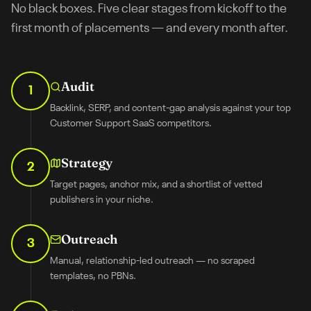
No black boxes. Five clear stages from kickoff to the
first month of placements — and every month after.
Audit
1
Backlink, SERP, and content-gap analysis against your top
Customer Support SaaS competitors.
Strategy
2
Target pages, anchor mix, and a shortlist of vetted
publishers in your niche.
Outreach
3
Manual, relationship-led outreach — no scraped
templates, no PBNs.