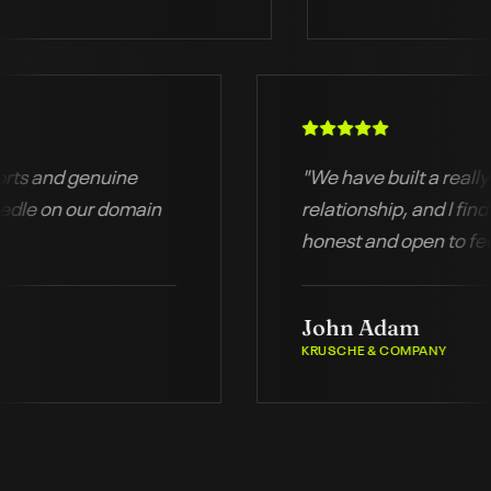
d reports and genuine
"
We have built a r
he needle on our domain
relationship, and 
honest and open 
John Adam
KRUSCHE & COMPANY