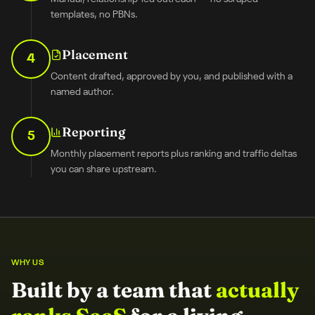
templates, no PBNs.
Placement
4
Content drafted, approved by you, and published with a
named author.
Reporting
5
Monthly placement reports plus ranking and traffic deltas
you can share upstream.
WHY US
Built by a team that
actually