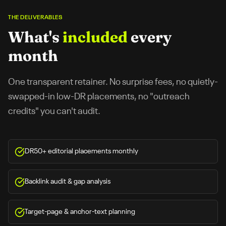
THE DELIVERABLES
What's
included
every
month
One transparent retainer. No surprise fees, no quietly-
swapped-in low-DR placements, no "outreach
credits" you can't audit.
DR50+ editorial placements monthly
Backlink audit & gap analysis
Target-page & anchor-text planning