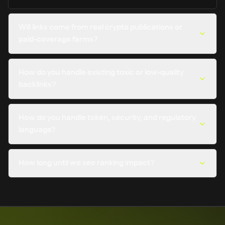
Will links come from real crypto publications or
paid-coverage farms?
How do you handle existing toxic or low-quality
backlinks?
How do you handle token, security, and regulatory
language?
How long until we see ranking impact?