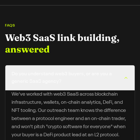
FAQS
Web3 SaaS
link building,
answered
Do you understand web3 buyers, or are you a
generic SaaS agency?
We've worked with web3 SaaS across blockchain
infrastructure, wallets, on-chain analytics, DeFi, and
NFT tooling. Our outreach team knows the difference
between a protocol engineer and an on-chain trader,
and won't pitch "crypto software for everyone" when
your buyer is a DeFi product lead at an L2 protocol.