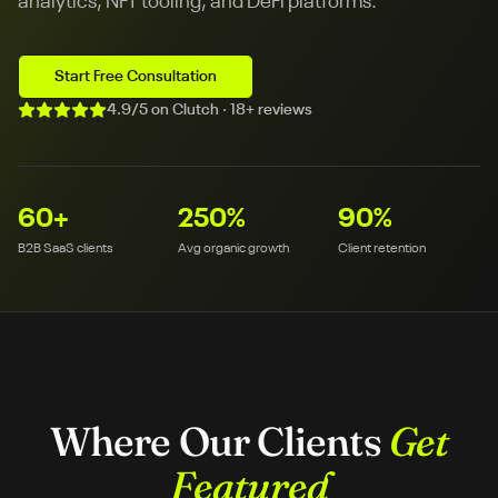
analytics, NFT tooling, and DeFi platforms.
Start Free Consultation
4.9/5 on Clutch · 18+ reviews
60
+
250
%
90
%
B2B SaaS clients
Avg organic growth
Client retention
Where Our Clients
Get
Featured