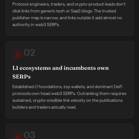
Protocol engineers, traders, and crypto-product leads don't
click links from generic tech or SaaS blogs. The trusted
publisher map is narrow, and links outside it add almost no
authority in web3 SERPs.
02
L1 ecosystems and incumbents own
SERPs
Established L1 foundations, top wallets, and dominant DeFi
protocols own head web3 SERPs. Outranking them requires
sustained, crypto-credible link velocity on the publications
builders and traders actually read.
03