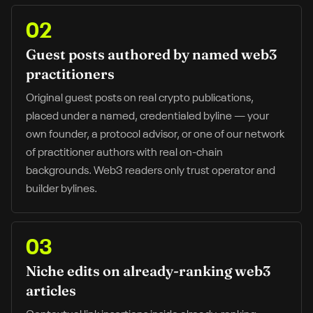
02
Guest posts authored by named web3
practitioners
Original guest posts on real crypto publications,
placed under a named, credentialed byline — your
own founder, a protocol advisor, or one of our network
of practitioner authors with real on-chain
backgrounds. Web3 readers only trust operator and
builder bylines.
03
Niche edits on already-ranking web3
articles