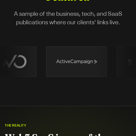
A sample of the business, tech, and SaaS
publications where our clients' links live.
THE REALITY