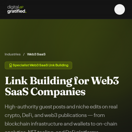
Industries
/
Web3 SaaS
Specialist
Web3 SaaS
Link Building
Link Building for Web3
SaaS Companies
High-authority guest posts and niche edits on real
crypto, DeFi, and web3 publications — from
blockchain infrastructure and wallets to on-chain