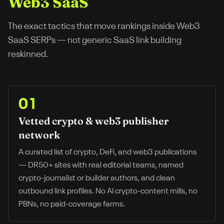
Web3 SaaS
The exact tactics that move rankings inside
Web3
SaaS
SERPs — not generic SaaS link building
reskinned.
01
Vetted crypto & web3 publisher
network
A curated list of crypto, DeFi, and web3 publications
— DR50+ sites with real editorial teams, named
crypto-journalist or builder authors, and clean
outbound link profiles. No AI crypto-content mills, no
PBNs, no paid-coverage farms.