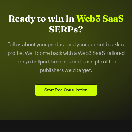
Ready to win in
Web3 SaaS
SERPs?
Tell us about your product and your current backlink
profile. We'll come back with a
Web3 SaaS
-tailored
plan, a ballpark timeline, and a sample of the
publishers we'd target.
Start Free Consultation