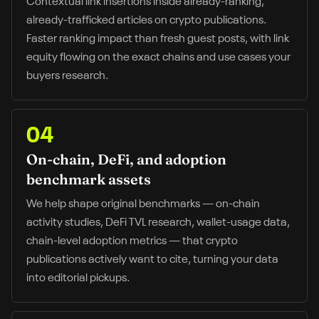
Contextual link insertions inside already-ranking,
already-trafficked articles on crypto publications.
Faster ranking impact than fresh guest posts, with link
equity flowing on the exact chains and use cases your
buyers research.
04
On-chain, DeFi, and adoption
benchmark assets
We help shape original benchmarks — on-chain
activity studies, DeFi TVL research, wallet-usage data,
chain-level adoption metrics — that crypto
publications actively want to cite, turning your data
into editorial pickups.