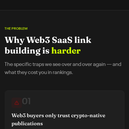
THE PROBLEM
Why
Web3 SaaS
link
building is
harder
The specific traps we see over and over again — and
what they cost you in rankings.
01
Web3 buyers only trust crypto-native
publications