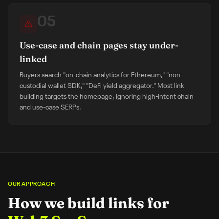
05
Use-case and chain pages stay under-
linked
Buyers search "on-chain analytics for Ethereum," "non-
custodial wallet SDK," "DeFi yield aggregator." Most link
building targets the homepage, ignoring high-intent chain
and use-case SERPs.
OUR APPROACH
How we build links for