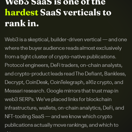
Web3 SaaS
is one of the
hardest
SaaS verticals to
rank in.
Web3 is a skeptical, builder-driven vertical — and one
where the buyer audience reads almost exclusively
from a tight cluster of crypto-native publications.
Protocol engineers, DeFi traders, on-chain analysts,
and crypto-product leads read The Defiant, Bankless,
Decrypt, CoinDesk, CoinTelegraph, a16z crypto, and
Messari research. Google mirrors that trust map in
web3 SERPs. We've placed links for blockchain
infrastructure, wallets, on-chain analytics, DeFi, and
NFT-tooling SaaS — and we know which crypto
publications actually move rankings, and which to