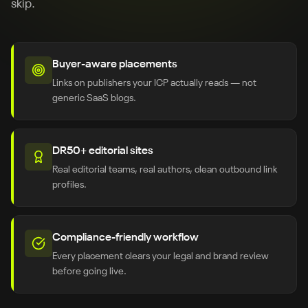
skip.
Buyer-aware placements
Links on publishers your ICP actually reads — not
generic SaaS blogs.
DR50+ editorial sites
Real editorial teams, real authors, clean outbound link
profiles.
Compliance-friendly workflow
Every placement clears your legal and brand review
before going live.