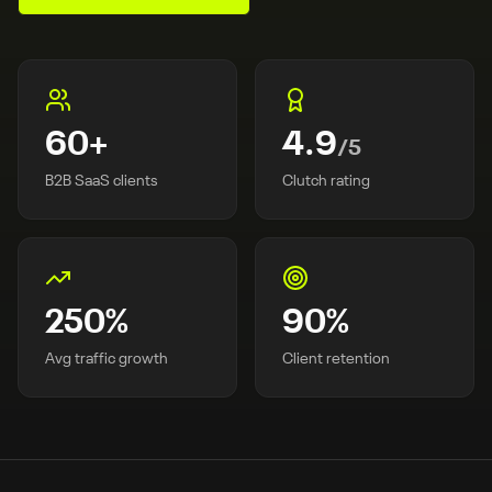
60
+
4.9
/5
B2B SaaS clients
Clutch rating
250
%
90
%
Avg traffic growth
Client retention