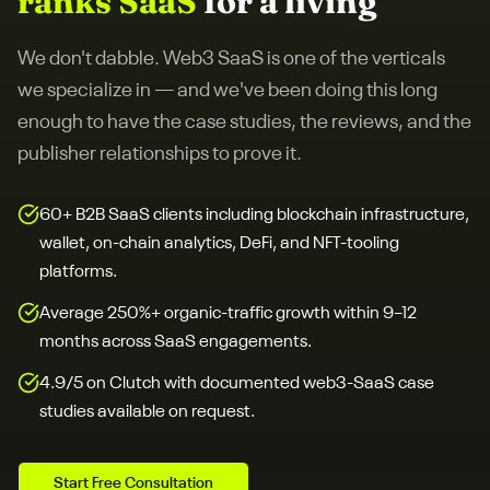
ranks SaaS
for a living
We don't dabble.
Web3 SaaS
is one of the verticals
we specialize in — and we've been doing this long
enough to have the case studies, the reviews, and the
publisher relationships to prove it.
60+ B2B SaaS clients including blockchain infrastructure,
wallet, on-chain analytics, DeFi, and NFT-tooling
platforms.
Average 250%+ organic-traffic growth within 9–12
months across SaaS engagements.
4.9/5 on Clutch with documented web3-SaaS case
studies available on request.
Start Free Consultation