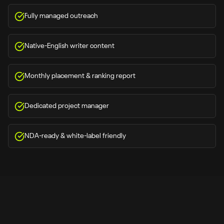
Fully managed outreach
Native-English writer content
Monthly placement & ranking report
Dedicated project manager
NDA-ready & white-label friendly