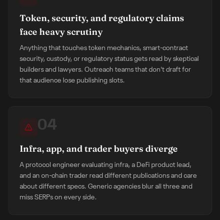
Token, security, and regulatory claims
face heavy scrutiny
Anything that touches token mechanics, smart-contract
security, custody, or regulatory status gets read by skeptical
builders and lawyers. Outreach teams that don't draft for
that audience lose publishing slots.
04
Infra, app, and trader buyers diverge
A protocol engineer evaluating infra, a DeFi product lead,
and an on-chain trader read different publications and care
about different specs. Generic agencies blur all three and
miss SERPs on every side.