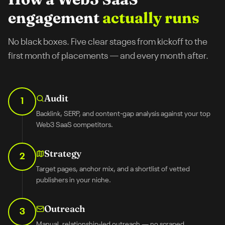
engagement
actually runs
No black boxes. Five clear stages from kickoff to the
first month of placements — and every month after.
Audit
1
Backlink, SERP, and content-gap analysis against your top
Web3 SaaS competitors.
Strategy
2
Target pages, anchor mix, and a shortlist of vetted
publishers in your niche.
Outreach
3
Manual, relationship-led outreach — no scraped