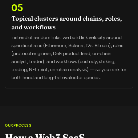
05
Topical clusters around chains, roles,
and workflows
Instead of random links, we build link velocity around
specific chains (Ethereum, Solana, L2s, Bitcoin), roles
(protocol engineer, DeFi product lead, on-chain
analyst, trader), and workflows (custody, staking,
trading, NFT mint, on-chain analysis) — so you rank for
both head and long-tail evaluator queries.
OUR PROCESS
How a
Web3 SaaS