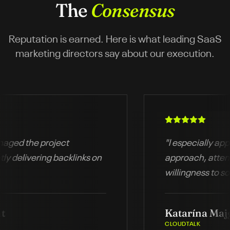
The
Consensus
Reputation is earned. Here is what leading SaaS
marketing directors say about our execution.
d the project
"
I especially appreci
delivering backlinks on
approach, attention t
willingness to solve
immediately.
"
Katarína Majgot
CLOUDTALK