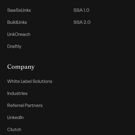
SaaSxLinks
SSA 1.0
BuildLinks
SSA 2.0
LinkOreach
Draftly
Company
White Label Solutions
Industries
Referral Partners
LinkedIn
Clutch