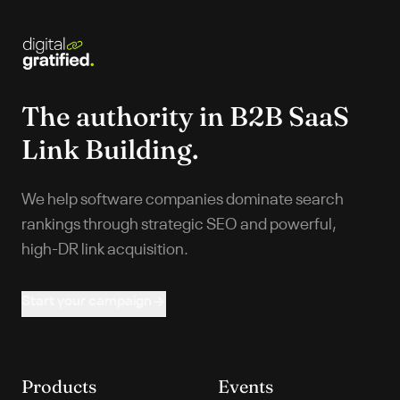
The authority in
B2B SaaS
Link Building.
We help software companies dominate search
rankings through strategic SEO and powerful,
high-DR link acquisition.
Start your campaign
Products
Events