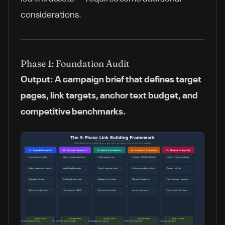
considerations.
Phase 1: Foundation Audit
Output: A campaign brief that defines target
pages, link targets, anchor text budget, and
competitive benchmarks.