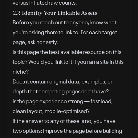
versus inflated raw counts.
2.2 Identify Your Linkable Assets
Before you reach out to anyone, know what
you're asking them to link to. For each target
page, ask honestly:
Is this page the best available resource on this
topic? Would you link to it if you ran a site in this
niche?
Does it contain original data, examples, or
depth that competing pages don't have?
Is the page experience strong — fast load,
clean layout, mobile-optimised?
If the answer to any of these is no, you have
two options: improve the page before building