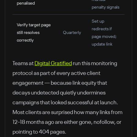
penalised
penalty signals
Set up
Verify target page
redirects if
still resolves
Quarterly
page moved;
correctly
update link
Teams at
Digital Gratified
run this monitoring
protocol as part of every active client
engagement — because link equity that
decays undetected quietly undermines
campaigns that looked successful at launch.
Most clients are surprised how many links from
12–18 months ago are either gone, nofollow, or
pointing to 404 pages.