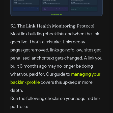
5.1 The Link Health Monitoring Protocol
Most link building checklists end when the link
goes live. That's a mistake. Links decay —
pages get removed, links go nofollow, sites get
penalised, anchor text gets changed. A link you
built 6 months ago may no longer be doing
what you paid for. Our guide to
managing your
backlink profile
covers this upkeep in more
depth.
Run the following checks on your acquired link
portfolio: