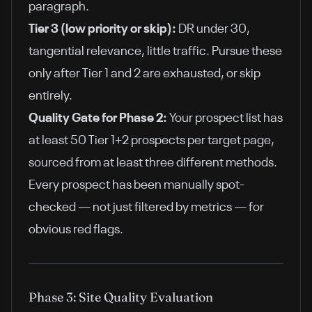
paragraph.
Tier 3 (low priority or skip):
DR under 30,
tangential relevance, little traffic. Pursue these
only after Tier 1 and 2 are exhausted, or skip
entirely.
Quality Gate for Phase 2:
Your prospect list has
at least 50 Tier 1+2 prospects per target page,
sourced from at least three different methods.
Every prospect has been manually spot-
checked — not just filtered by metrics — for
obvious red flags.
Phase 3: Site Quality Evaluation