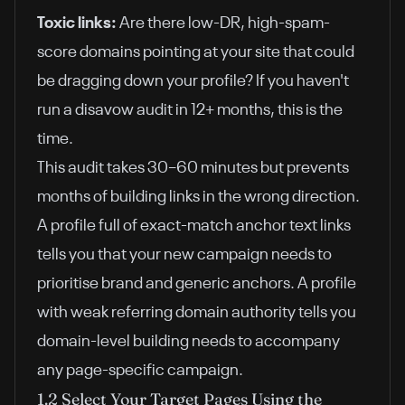
Toxic links:
Are there low-DR, high-spam-
score domains pointing at your site that could
be dragging down your profile? If you haven't
run a disavow audit in 12+ months, this is the
time.
This audit takes 30–60 minutes but prevents
months of building links in the wrong direction.
A profile full of exact-match anchor text links
tells you that your new campaign needs to
prioritise brand and generic anchors. A profile
with weak referring domain authority tells you
domain-level building needs to accompany
any page-specific campaign.
1.2 Select Your Target Pages Using the