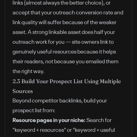
links (almost always the better choice), or
accept that your outreach conversion rate and
link quality will suffer because of the weaker
asset. A strong linkable asset does half your
outreach work for you — site owners link to
genuinely useful resources because it helps
their readers, not because you emailed them
the right way.
2.3 Build Your Prospect List Using Multiple
Sources
Beyond competitor backlinks, build your
prospect list from:
Resource pages in your niche:
Search for
"keyword + resources" or "keyword + useful