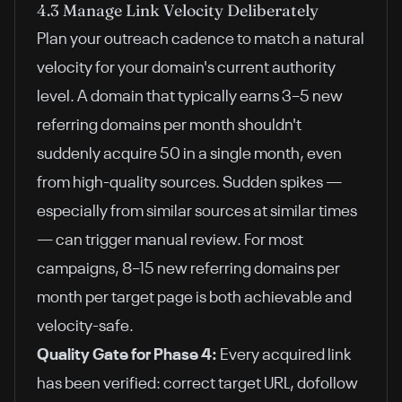
4.3 Manage Link Velocity Deliberately
Plan your outreach cadence to match a natural
velocity for your domain's current authority
level. A domain that typically earns 3–5 new
referring domains per month shouldn't
suddenly acquire 50 in a single month, even
from high-quality sources. Sudden spikes —
especially from similar sources at similar times
— can trigger manual review. For most
campaigns, 8–15 new referring domains per
month per target page is both achievable and
velocity-safe.
Quality Gate for Phase 4:
Every acquired link
has been verified: correct target URL, dofollow