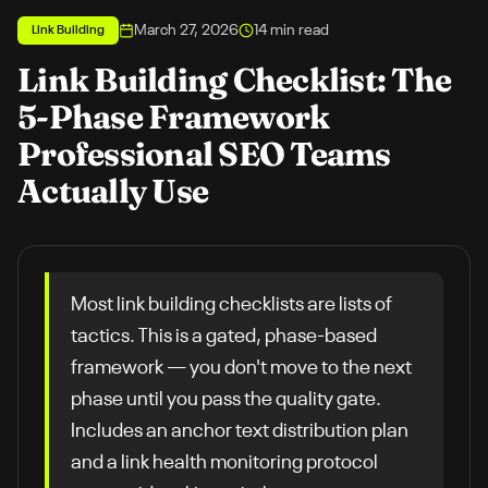
March 27, 2026
14
min read
Link Building
Link Building Checklist: The
5-Phase Framework
Professional SEO Teams
Actually Use
Most link building checklists are lists of
tactics. This is a gated, phase-based
framework — you don't move to the next
phase until you pass the quality gate.
Includes an anchor text distribution plan
and a link health monitoring protocol