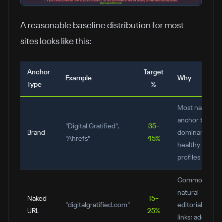
A reasonable baseline distribution for most
sites looks like this:
Anchor
Target
Example
Why
Type
%
Most natural
anchor type;
"Digital Gratified",
35–
Brand
dominant in
"Ahrefs"
45%
healthy
profiles
Common in
natural
Naked
15–
"digitalgratified.com"
editorial
URL
25%
links; adds