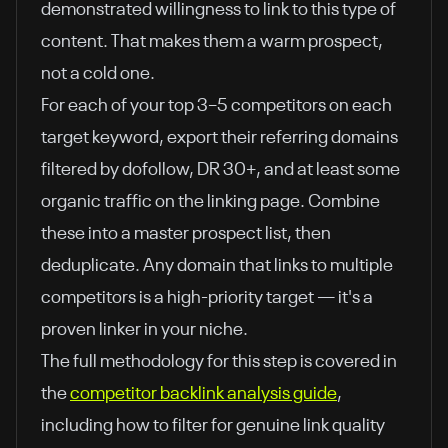
demonstrated willingness to link to this type of
content. That makes them a warm prospect,
not a cold one.
For each of your top 3–5 competitors on each
target keyword, export their referring domains
filtered by dofollow, DR 30+, and at least some
organic traffic on the linking page. Combine
these into a master prospect list, then
deduplicate. Any domain that links to multiple
competitors is a high-priority target — it's a
proven linker in your niche.
The full methodology for this step is covered in
the
competitor backlink analysis guide
,
including how to filter for genuine link quality