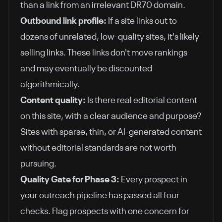
than a link from an irrelevant DR70 domain.
Outbound link profile:
If a site links out to
dozens of unrelated, low-quality sites, it's likely
selling links. These links don't move rankings
and may eventually be discounted
algorithmically.
Content quality:
Is there real editorial content
on this site, with a clear audience and purpose?
Sites with sparse, thin, or AI-generated content
without editorial standards are not worth
pursuing.
Quality Gate for Phase 3:
Every prospect in
your outreach pipeline has passed all four
checks. Flag prospects with one concern for