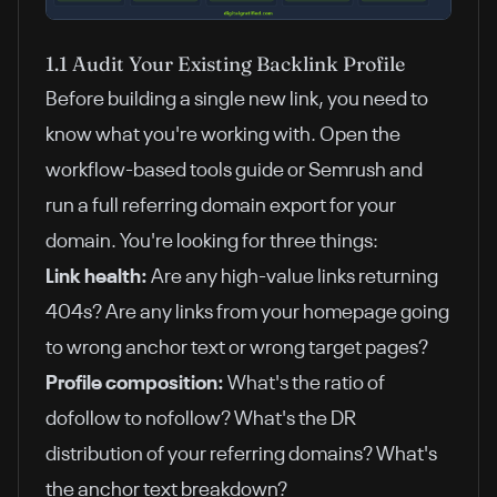
1.1 Audit Your Existing Backlink Profile
Before building a single new link, you need to
know what you're working with. Open
the
workflow-based tools guide
or Semrush and
run a full referring domain export for your
domain. You're looking for three things:
Link health:
Are any high-value links returning
404s? Are any links from your homepage going
to wrong anchor text or wrong target pages?
Profile composition:
What's the ratio of
dofollow to nofollow? What's the DR
distribution of your referring domains? What's
the anchor text breakdown?