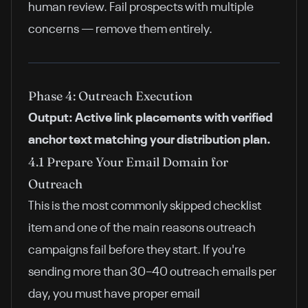
human review. Fail prospects with multiple
concerns — remove them entirely.
Phase 4: Outreach Execution
Output: Active link placements with verified
anchor text matching your distribution plan.
4.1 Prepare Your Email Domain for
Outreach
This is the most commonly skipped checklist
item and one of the main reasons outreach
campaigns fail before they start. If you're
sending more than 30–40 outreach emails per
day, you must have proper email