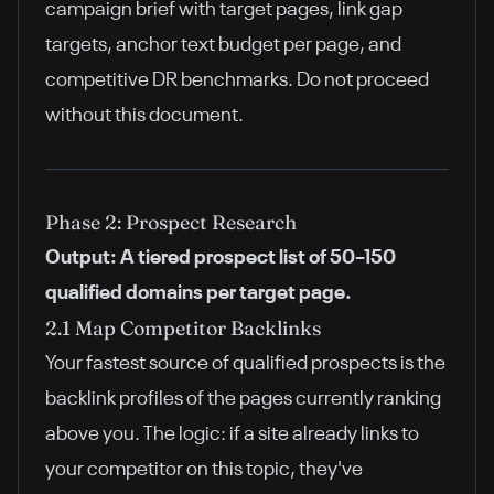
campaign brief with target pages, link gap
targets, anchor text budget per page, and
competitive DR benchmarks. Do not proceed
without this document.
Phase 2: Prospect Research
Output: A tiered prospect list of 50–150
qualified domains per target page.
2.1 Map Competitor Backlinks
Your fastest source of qualified prospects is the
backlink profiles of the pages currently ranking
above you. The logic: if a site already links to
your competitor on this topic, they've