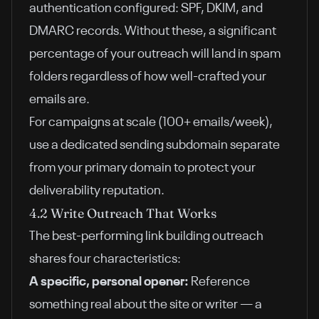
authentication configured: SPF, DKIM, and
DMARC records. Without these, a significant
percentage of your outreach will land in spam
folders regardless of how well-crafted your
emails are.
For campaigns at scale (100+ emails/week),
use a dedicated sending subdomain separate
from your primary domain to protect your
deliverability reputation.
4.2 Write Outreach That Works
The best-performing link building outreach
shares four characteristics:
A specific, personal opener:
Reference
something real about the site or writer — a