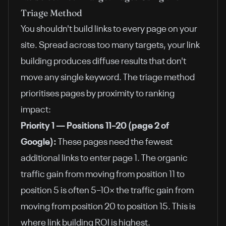
Triage Method
You shouldn't build links to every page on your
site. Spread across too many targets, your link
building produces diffuse results that don't
move any single keyword. The triage method
prioritises pages by proximity to ranking
impact:
Priority 1 — Positions 11–20 (page 2 of
Google):
These pages need the fewest
additional links to enter page 1. The organic
traffic gain from moving from position 11 to
position 5 is often 5–10× the traffic gain from
moving from position 20 to position 15. This is
where link building ROI is highest.