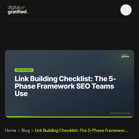
Home
Blog
Link Building Checklist: The 5-Phase Framework Professional SEO Teams Actually Use