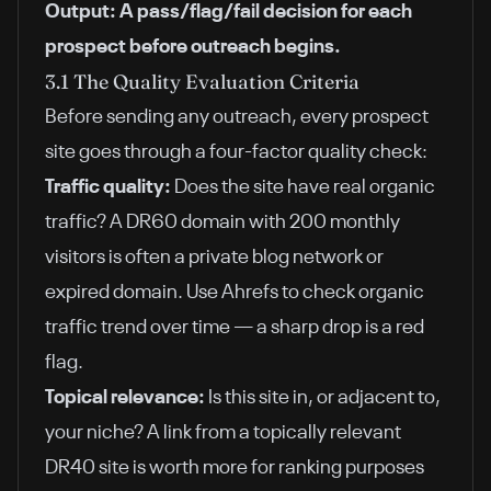
Output: A pass/flag/fail decision for each
prospect before outreach begins.
3.1 The Quality Evaluation Criteria
Before sending any outreach, every prospect
site goes through a four-factor quality check:
Traffic quality:
Does the site have real organic
traffic? A DR60 domain with 200 monthly
visitors is often a private blog network or
expired domain. Use Ahrefs to check organic
traffic trend over time — a sharp drop is a red
flag.
Topical relevance:
Is this site in, or adjacent to,
your niche? A link from a topically relevant
DR40 site is worth more for ranking purposes