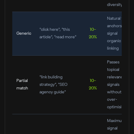
diversity
Natural filler
anchors;
"click here", "this
10–
Generic
signal
article", "read more"
20%
organic
linking
Passes
topical
"link building
relevance
Partial
10–
strategy", "SEO
signals
match
20%
agency guide"
without
over-
optimising
Maximum
signal