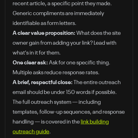
recent article, a specific point they made.
Generic compliments are immediately
identifiable as form letters.
A clear value proposition:
What does the site
owner gain from adding your link? Lead with
what's in it for them.
One clear ask:
Ask for one specific thing.
Multiple asks reduce response rates.
A brief, respectful close:
The entire outreach
email should be under 150 words if possible.
The full outreach system — including
templates, follow-up sequences, and response
handling — is covered in the
link building
outreach guide
.