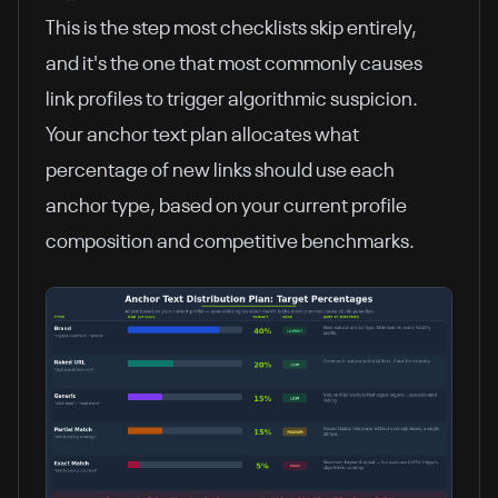
This is the step most checklists skip entirely,
and it's the one that most commonly causes
link profiles to trigger algorithmic suspicion.
Your anchor text plan allocates what
percentage of new links should use each
anchor type, based on your current profile
composition and competitive benchmarks.