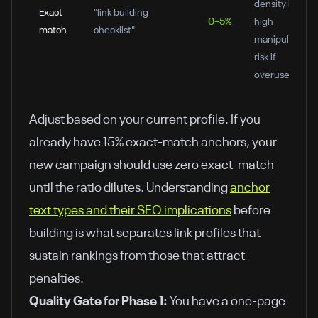
density but
Exact
"link building
0–5%
high
match
checklist"
manipulation
risk if
overused
Adjust based on your current profile. If you
already have 15% exact-match anchors, your
new campaign should use zero exact-match
until the ratio dilutes. Understanding
anchor
text types and their SEO implications
before
building is what separates link profiles that
sustain rankings from those that attract
penalties.
Quality Gate for Phase 1:
You have a one-page