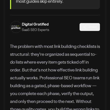
most guides skip entirely.
Digital Gratified
Share
SaaS SEO Experts
The problem with most link building checklists is
structural: they're organized as sequential to-
do lists where every item gets ticked off in
order. But that's not how effective link building
actually works. Professional SEO teams run link
building as a gated, phase-based workflow —
you complete each phase, verify the output,
and only then proceed to the next. Without
those quality gates, you build the wrong links to