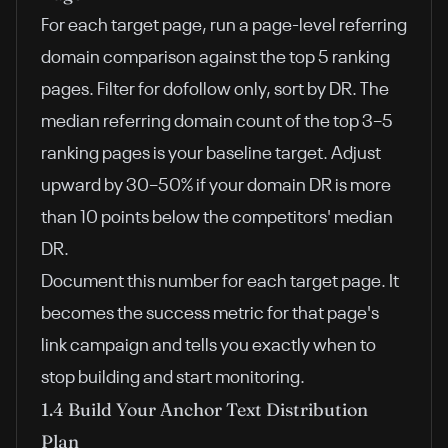
For each target page, run a page-level referring
domain comparison against the top 5 ranking
pages. Filter for dofollow only, sort by DR. The
median referring domain count of the top 3–5
ranking pages is your baseline target. Adjust
upward by 30–50% if your domain DR is more
than 10 points below the competitors' median
DR.
Document this number for each target page. It
becomes the success metric for that page's
link campaign and tells you exactly when to
stop building and start monitoring.
1.4 Build Your Anchor Text Distribution
Plan