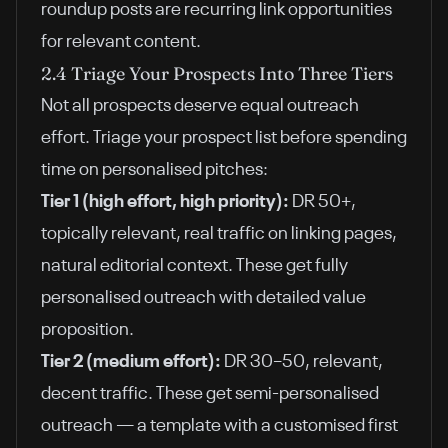
roundup posts are recurring link opportunities
for relevant content.
2.4 Triage Your Prospects Into Three Tiers
Not all prospects deserve equal outreach
effort. Triage your prospect list before spending
time on personalised pitches:
Tier 1 (high effort, high priority):
DR 50+,
topically relevant, real traffic on linking pages,
natural editorial context. These get fully
personalised outreach with detailed value
proposition.
Tier 2 (medium effort):
DR 30–50, relevant,
decent traffic. These get semi-personalised
outreach — a template with a customised first