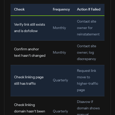
Check
Frequency
Action If Failed
Contact site
Verify link still exists
Monthly
owner for
and is dofollow
reinstatement
Contact site
Confirm anchor
Monthly
owner; log
text hasn't changed
discrepancy
Request link
Check linking page
move to
Quarterly
still has traffic
higher-traffic
page
Disavow if
Check linking
domain shows
domain hasn't been
Quarterly
manual