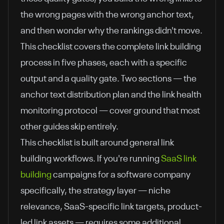
the wrong pages with the wrong anchor text,
and then wonder why the rankings didn't move.
This checklist covers the complete link building
process in five phases, each with a specific
output and a quality gate. Two sections — the
anchor text distribution plan and the link health
monitoring protocol — cover ground that most
other guides skip entirely.
This checklist is built around general link
building workflows. If you're running
SaaS link
building
campaigns for a software company
specifically, the strategy layer — niche
relevance, SaaS-specific link targets, product-
led link assets — requires some additional