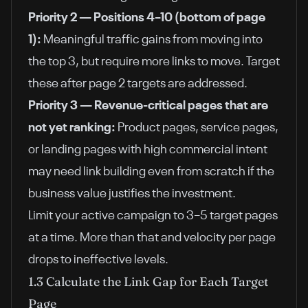
Priority 2 — Positions 4–10 (bottom of page
1):
Meaningful traffic gains from moving into
the top 3, but require more links to move. Target
these after page 2 targets are addressed.
Priority 3 — Revenue-critical pages that are
not yet ranking:
Product pages, service pages,
or landing pages with high commercial intent
may need link building even from scratch if the
business value justifies the investment.
Limit your active campaign to 3–5 target pages
at a time. More than that and velocity per page
drops to ineffective levels.
1.3 Calculate the Link Gap for Each Target
Page