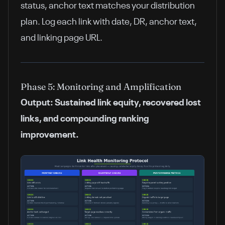
status, anchor text matches your distribution
plan. Log each link with date, DR, anchor text,
and linking page URL.
Phase 5: Monitoring and Amplification
Output: Sustained link equity, recovered lost
links, and compounding ranking
improvement.