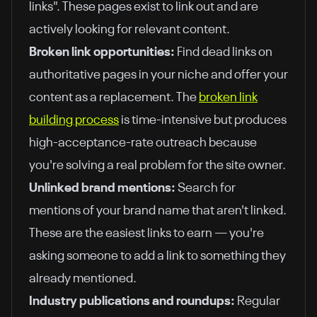
links". These pages exist to link out and are
actively looking for relevant content.
Broken link opportunities:
Find dead links on
authoritative pages in your niche and offer your
content as a replacement. The
broken link
building process
is time-intensive but produces
high-acceptance-rate outreach because
you're solving a real problem for the site owner.
Unlinked brand mentions:
Search for
mentions of your brand name that aren't linked.
These are the easiest links to earn — you're
asking someone to add a link to something they
already mentioned.
Industry publications and roundups:
Regular