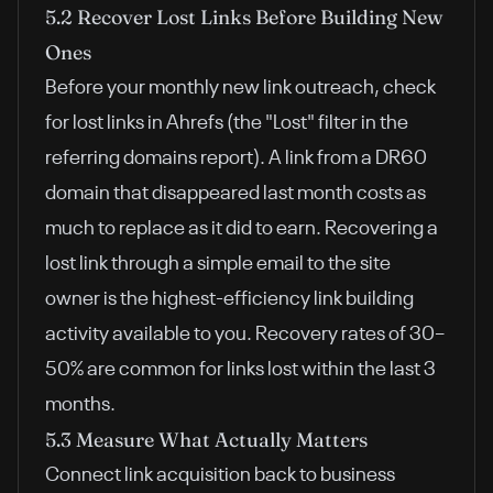
5.2 Recover Lost Links Before Building New
Ones
Before your monthly new link outreach, check
for lost links in Ahrefs (the "Lost" filter in the
referring domains report). A link from a DR60
domain that disappeared last month costs as
much to replace as it did to earn. Recovering a
lost link through a simple email to the site
owner is the highest-efficiency link building
activity available to you. Recovery rates of 30–
50% are common for links lost within the last 3
months.
5.3 Measure What Actually Matters
Connect link acquisition back to business